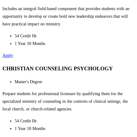
Includes an integral field-based component that provides students with an
opportunity to develop or create bold new leadership endeavors that will
have practical impact on ministry.
54 Credit Hr.
1 Year 10 Months
Apply
CHRISTIAN COUNSELING PSYCHOLOGY
Master's Degree
Prepare students for professional licensure by qualifying them for the
specialized ministry of counseling in the contexts of clinical settings, the
local church, or church-related agencies.
54 Credit Hr.
1 Year 10 Months