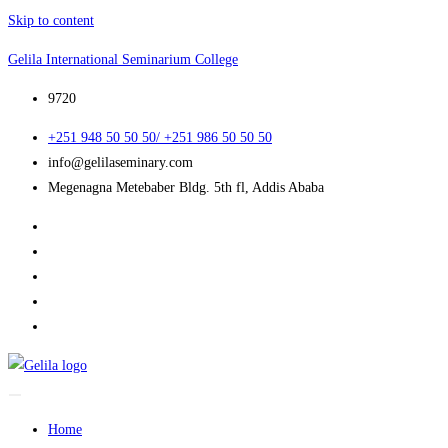
Skip to content
Gelila International Seminarium College
9720
+251 948 50 50 50/ +251 986 50 50 50
info@gelilaseminary.com
Megenagna Metebaber Bldg. 5th fl, Addis Ababa
Home