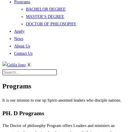
Programs
BACHELOR DEGREE
MASTER’S DEGREE
DOCTOR OF PHILOSOPHY
Apply
News
About Us
Contact Us
X
Programs
It is our mission
to rise up Spirit-anointed leaders who disciple nations.
PH. D Programs
The Doctor of philosophy Program offers Leaders and ministers an