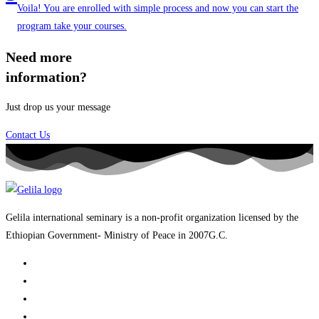
Voila! You are enrolled with simple process and now you can start the
program take your courses.
Need more
information?
Just drop us your message
Contact Us
Gelila international seminary is a non-profit organization licensed by the
Ethiopian Government- Ministry of Peace in 2007G.C.