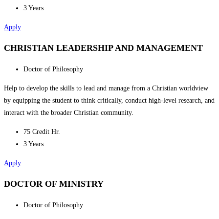
3 Years
Apply
CHRISTIAN LEADERSHIP AND MANAGEMENT
Doctor of Philosophy
Help to develop the skills to lead and manage from a Christian worldview
by equipping the student to think critically, conduct high-level research, and
interact with the broader Christian community.
75 Credit Hr.
3 Years
Apply
DOCTOR OF MINISTRY
Doctor of Philosophy