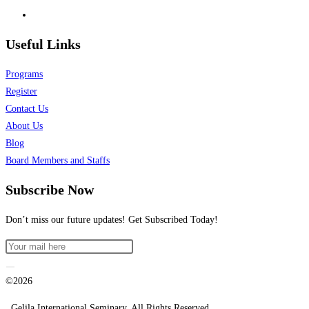
Useful Links
Programs
Register
Contact Us
About Us
Blog
Board Members and Staffs
Subscribe Now
Don’t miss our future updates! Get Subscribed Today!
©2026
. Gelila International Seminary. All Rights Reserved.