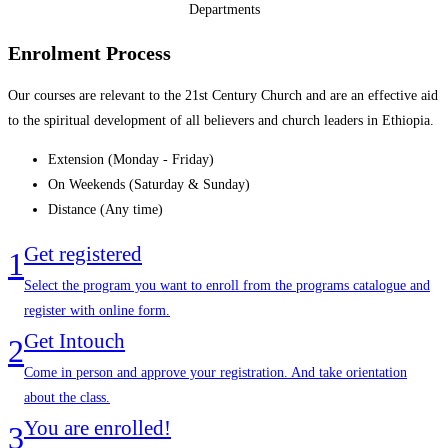
Departments
Enrolment Process
Our courses are relevant to the 21st Century Church and are an effective aid
to the spiritual development of all believers and church leaders in Ethiopia.
Extension (Monday - Friday)
On Weekends (Saturday & Sunday)
Distance (Any time)
Get registered
1
Select the program you want to enroll from the programs catalogue and
register with online form.
Get Intouch
2
Come in person and approve your registration. And take orientation
about the class.
You are enrolled!
3