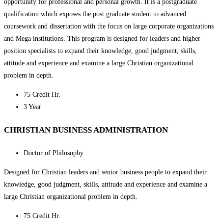
opportunity for professional and personal growth. It is a postgraduate
qualification which exposes the post graduate student to advanced
coursework and dissertation with the focus on large corporate organizations
and Mega institutions. This program is designed for leaders and higher
position specialists to expand their knowledge, good judgment, skills,
attitude and experience and examine a large Christian organizational
problem in depth.
75 Credit Hr.
3 Year
CHRISTIAN BUSINESS ADMINISTRATION
Doctor of Philosophy
Designed for Christian leaders and senior business people to expand their
knowledge, good judgment, skills, attitude and experience and examine a
large Christian organizational problem in depth.
75 Credit Hr.