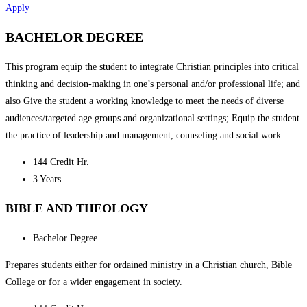
Apply
BACHELOR DEGREE
This program equip the student to integrate Christian principles into critical
thinking and decision-making in one’s personal and/or professional life; and
also Give the student a working knowledge to meet the needs of diverse
audiences/targeted age groups and organizational settings; Equip the student
the practice of leadership and management, counseling and social work.
144 Credit Hr.
3 Years
BIBLE AND THEOLOGY
Bachelor Degree
Prepares students either for ordained ministry in a Christian church, Bible
College or for a wider engagement in society.