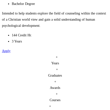
Bachelor Degree
Intended to help students explore the field of counseling within the context
of a Christian world view and gain a solid understanding of human
psychological development.
144 Credit Hr.
3 Years
Apply
+
Years
+
Graduates
+
Awards
+
Courses
+