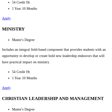
54 Credit Hr.
1 Year 10 Months
Apply
MINISTRY
Master's Degree
Includes an integral field-based component that provides students with an
opportunity to develop or create bold new leadership endeavors that will
have practical impact on ministry.
54 Credit Hr.
1 Year 10 Months
Apply
CHRISTIAN LEADERSHIP AND MANAGEMENT
Master's Degree