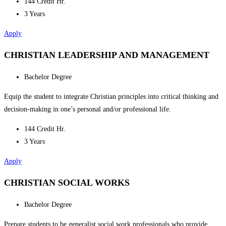
144 Credit Hr.
3 Years
Apply
CHRISTIAN LEADERSHIP AND MANAGEMENT
Bachelor Degree
Equip the student to integrate Christian principles into critical thinking and
decision-making in one’s personal and/or professional life.
144 Credit Hr.
3 Years
Apply
CHRISTIAN SOCIAL WORKS
Bachelor Degree
Prepare students to be generalist social work professionals who provide