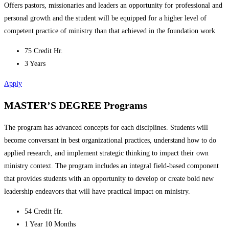
Offers pastors, missionaries and leaders an opportunity for professional and
personal growth and the student will be equipped for a higher level of
competent practice of ministry than that achieved in the foundation work
75 Credit Hr.
3 Years
Apply
MASTER’S DEGREE Programs
The program has advanced concepts for each disciplines. Students will
become conversant in best organizational practices, understand how to do
applied research, and implement strategic thinking to impact their own
ministry context. The program includes an integral field-based component
that provides students with an opportunity to develop or create bold new
leadership endeavors that will have practical impact on ministry.
54 Credit Hr.
1 Year 10 Months