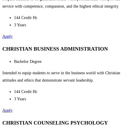
service with competence, compassion, and the highest ethical integrity.
144 Credit Hr.
3 Years
Apply
CHRISTIAN BUSINESS ADMINISTRATION
Bachelor Degree
Intended to equip students to serve in the business world with Christian
attitudes and ethics that demonstrate servant leadership.
144 Credit Hr.
3 Years
Apply
CHRISTIAN COUNSELING PSYCHOLOGY