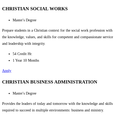
CHRISTIAN SOCIAL WORKS
Master's Degree
Prepare students in a Christian context for the social work profession with
the knowledge, values, and skills for competent and compassionate service
and leadership with integrity.
54 Credit Hr.
1 Year 10 Months
Apply
CHRISTIAN BUSINESS ADMINISTRATION
Master's Degree
Provides the leaders of today and tomorrow with the knowledge and skills
required to succeed in multiple environments: business and ministry.